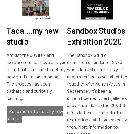
Tada....my new
Sandbox Studios
studio
Exhibition 2020
Amidst the COVID19 and
The Sandbox Studio
isolation crisis, I have enjoyed
exhibition calendar for 2020
the gift of free time to get my
was released earlier this year
new studio up and running.
and I'm thrilled to be exhibiting
The process has been
together with Karryn Argus in
cathartic and curiously
September. It's been a
calming.
difficult period for art galleries
and artists due to the COVID19
Read more: Tada....my new
crisis but we are hopeful that
studio
restrictions will have eased by
then. More information to
follow soon.