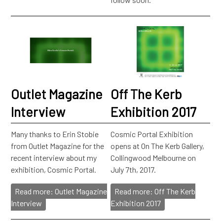
Outlet Magazine
Off The Kerb
Interview
Exhibition 2017
Many thanks to Erin Stobie
Cosmic Portal Exhibition
from Outlet Magazine for the
opens at On The Kerb Gallery,
recent interview about my
Collingwood Melbourne on
exhibition, Cosmic Portal.
July 7th, 2017.
Read more: Outlet Magazine
Read more: Off The Kerb
Interview
Exhibition 2017