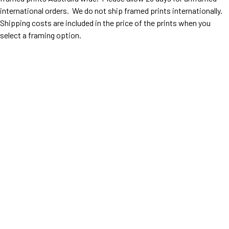
international orders. We do not ship framed prints internationally.
Shipping costs are included in the price of the prints when you
select a framing option.