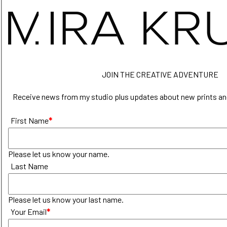
JOIN THE CREATIVE ADVENTURE
Receive news from my studio plus updates about new prints an
First Name
*
Please let us know your name.
Last Name
Please let us know your last name.
Your Email
*