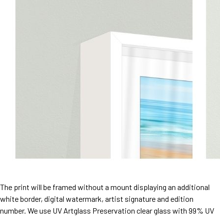
The print will be framed without a mount displaying an additional
white border, digital watermark, artist signature and edition
number. We use UV Artglass Preservation clear glass with 99% UV