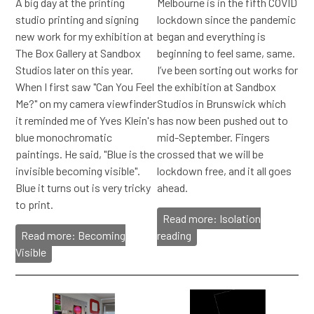
A big day at the printing
Melbourne is in the fifth COVID
studio printing and signing
lockdown since the pandemic
new work for my exhibition at
began and everything is
The Box Gallery at Sandbox
beginning to feel same, same.
Studios later on this year.
I’ve been sorting out works for
When I first saw "Can You Feel
the exhibition at Sandbox
Me?" on my camera viewfinder
Studios in Brunswick which
it reminded me of Yves Klein's
has now been pushed out to
blue monochromatic
mid-September. Fingers
paintings. He said, "Blue is the
crossed that we will be
invisible becoming visible".
lockdown free, and it all goes
Blue it turns out is very tricky
ahead.
to print.
Read more: Isolation
Read more: Becoming
reading
Visible