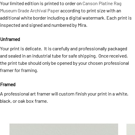
Your limited edition is printed to order on
Canson Platine Rag
Museum Grade Archival Paper
according to print size with an
additional white border including a digital watermark. Each print is
inspected and signed and numbered by Mira.
Unframed
Your print is delicate. It is carefully and professionally packaged
and sealed in an industrial tube for safe shipping. Once received,
the print tube should only be opened by your chosen professional
framer for framing.
Framed
A professional art framer will custom finish your print in a white,
black, or oak box frame.