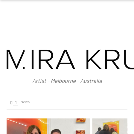
HOME
ABOUT
About Mira Krulic
Biography
EXHIBITIONS
WORKS
Photography
Installations
Artist - Melbourne - Australia
Assemblage
NEWS
SHOP
News
CONTACT