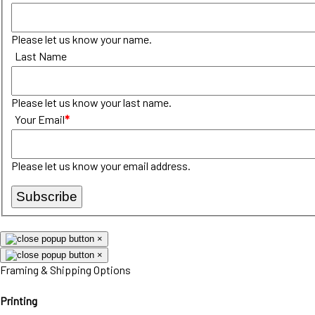
Please let us know your name.
Last Name
Please let us know your last name.
Your Email
*
Please let us know your email address.
Subscribe
×
×
Framing & Shipping Options
Printing