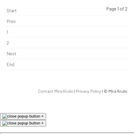
Page 1 of 2
Start
Prev
1
2
Next
End
Contact Mira Krulic
|
Privacy Policy
| ©
Mira Krulic
×
×