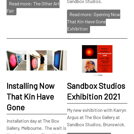
Sandbox Studios.
Read more: The Other Art
Fair
Read more: Opening Now
That Kin Have Gone
Exhibition
Installing Now
Sandbox Studios
That Kin Have
Exhibition 2021
Gone
My new exhibition with Karryn
Argus at The Box Gallery at
Installation day at The Box
Sandbox Studios, Brunswick.
Gallery, Melbourne. The wait is