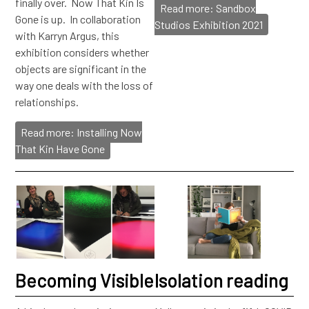
finally over. Now That Kin Is
Read more: Sandbox
Gone is up. In collaboration
Studios Exhibition 2021
with Karryn Argus, this
exhibition considers whether
objects are significant in the
way one deals with the loss of
relationships.
Read more: Installing Now
That Kin Have Gone
Becoming Visible
Isolation reading