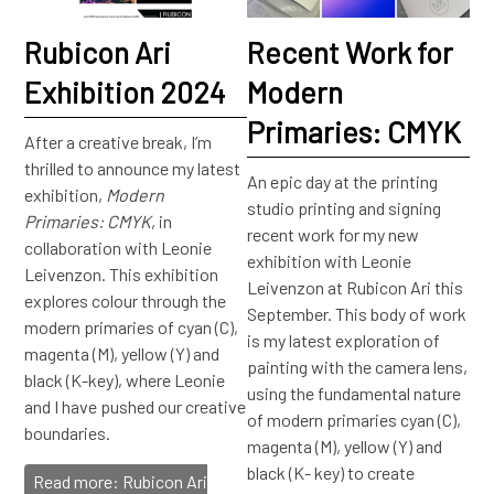
Rubicon Ari
Recent Work for
Exhibition 2024
Modern
Primaries: CMYK
After a creative break, I’m
thrilled to announce my latest
An epic day at the printing
exhibition,
Modern
studio printing and signing
Primaries: CMYK
, in
recent work for my new
collaboration with Leonie
exhibition with Leonie
Leivenzon. This exhibition
Leivenzon at Rubicon Ari this
explores colour through the
September. This body of work
modern primaries of cyan (C),
is my latest exploration of
magenta (M), yellow (Y) and
painting with the camera lens,
black (K-key), where Leonie
using the fundamental nature
and I have pushed our creative
of modern primaries cyan (C),
boundaries.
magenta (M), yellow (Y) and
black (K- key) to create
Read more: Rubicon Ari