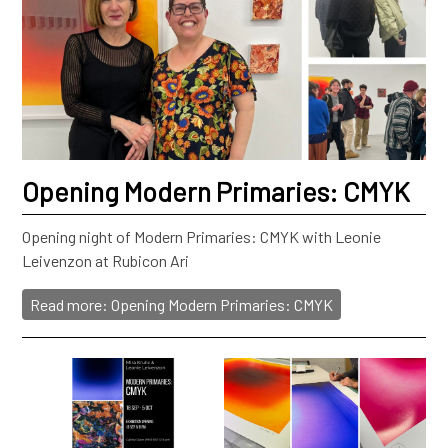
Opening Modern Primaries: CMYK
Opening night of Modern Primaries: CMYK with Leonie
Leivenzon at Rubicon Ari
Read more: Opening Modern Primaries: CMYK