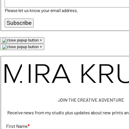
Please let us know your email address.
Subscribe
×
×
JOIN THE CREATIVE ADVENTURE
Receive news from my studio plus updates about new prints an
First Name
*