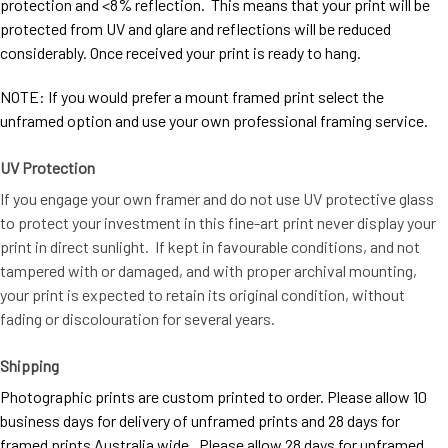
protection and <8% reflection. This means that your print will be
protected from UV and glare and reflections will be reduced
considerably. Once received your print is ready to hang.
NOTE: If you would prefer a mount framed print select the
unframed option and use your own professional framing service.
UV Protection
If you engage your own framer and do not use UV protective glass
to protect your investment in this fine-art print never display your
print in direct sunlight. If kept in favourable conditions, and not
tampered with or damaged, and with proper archival mounting,
your print is expected to retain its original condition, without
fading or discolouration for several years.
Shipping
Photographic prints are custom printed to order. Please allow 10
business days for delivery of unframed prints and 28 days for
framed prints Australia wide. Please allow 28 days for unframed