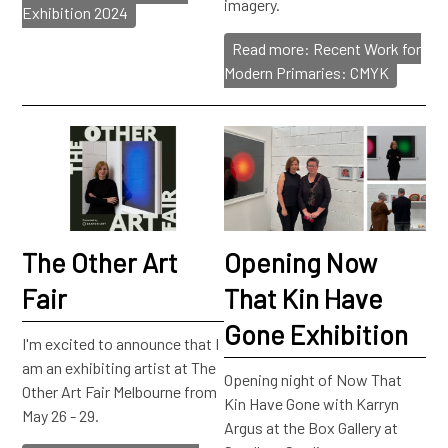
imagery.
Exhibition 2024
Read more: Recent Work for
Modern Primaries: CMYK
The Other Art
Opening Now
Fair
That Kin Have
Gone Exhibition
I'm excited to announce that I
am an exhibiting artist at The
Opening night of Now That
Other Art Fair Melbourne from
Kin Have Gone with Karryn
May 26 - 29.
Argus at the Box Gallery at