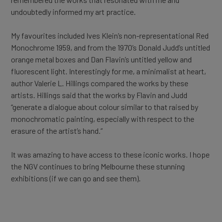
undoubtedly informed my art practice.
My favourites included Ives Klein’s non-representational Red
Monochrome 1959, and from the 1970’s Donald Judd’s untitled
orange metal boxes and Dan Flavin’s untitled yellow and
fluorescent light. Interestingly for me, a minimalist at heart,
author Valerie L. Hillings compared the works by these
artists. Hillings said that the works by Flavin and Judd
“generate a dialogue about colour similar to that raised by
monochromatic painting, especially with respect to the
erasure of the artist’s hand.”
It was amazing to have access to these iconic works. I hope
the NGV continues to bring Melbourne these stunning
exhibitions (if we can go and see them).