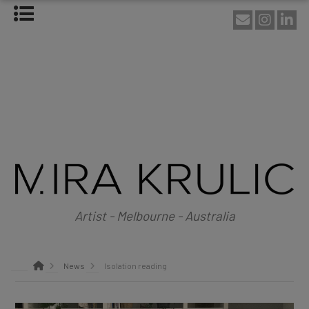
HOME
ABOUT
About Mira Krulic
Biography
EXHIBITIONS
WORKS
Photography
Installations
Assemblage
NEWS
SHOP
Artist - Melbourne - Australia
CONTACT
News
Isolation reading