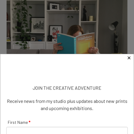
×
JOIN THE CREATIVE ADVENTURE
Receive news from my studio plus updates about new prints
and upcoming exhibitions.
Isolation reading