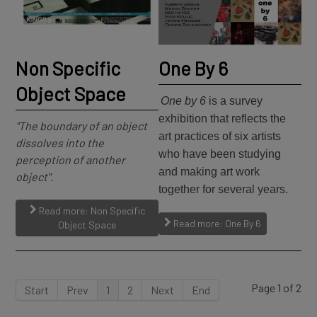
Non Specific
One By 6
Object Space
One by 6
is a survey
exhibition that reflects the
"The boundary of an object
art practices of six artists
dissolves into the
who have been studying
perception of another
and making art work
object".
together for several years.
Read more: Non Specific
Read more: One By 6
Object Space
Page 1 of 2
Start
Prev
1
2
Next
End