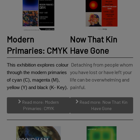
Modern
Now That Kin
Primaries: CMYK
Have Gone
Detaching from people whom
This exhibition explores colour
you have lost or have left your
through the modern primaries
life can be overwhelming and
of cyan (C), magenta (M),
painful.
yellow (Y) and black (K- Key).
Read more: Modern
Read more: Now That Kin
Primaries: CMYK
Have Gone