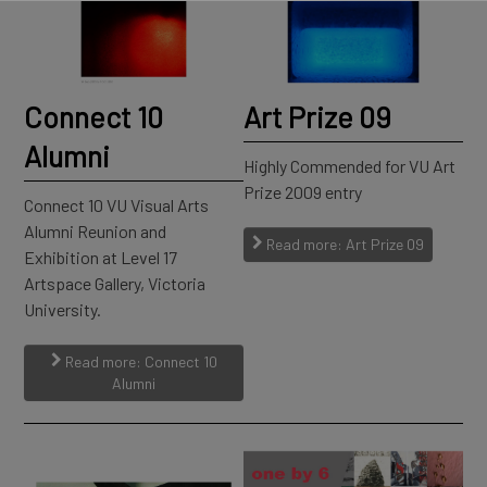
Connect 10
Art Prize 09
Alumni
Highly Commended for VU Art
Prize 2009 entry
Connect 10 VU Visual Arts
Alumni Reunion and
Read more: Art Prize 09
Exhibition at Level 17
Artspace Gallery, Victoria
University.
Read more: Connect 10
Alumni