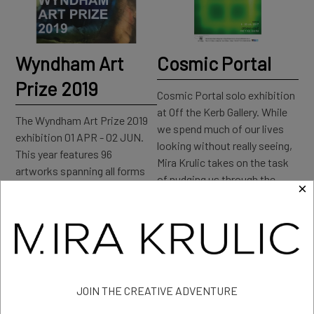
Wyndham Art
Cosmic Portal
Prize 2019
Cosmic Portal solo exhibition
at Off the Kerb Gallery. While
The Wyndham Art Prize 2019
we spend much of our lives
exhibition 01 APR - 02 JUN.
looking without really seeing,
This year features 96
Mira Krulic takes on the task
artworks spanning all forms
of nudging us through the
×
of visual and contemporary
‘anywhere door’ to rekindle our
art including installation,
childlike sense of wonder.
painting, video works,
sculpture, and photography.
Read more: Cosmic Portal
Read more: Wyndham Art
Prize 2019
JOIN THE CREATIVE ADVENTURE