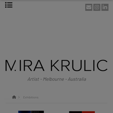
HOME
ABOUT
About Mira Krulic
Biography
EXHIBITIONS
WORKS
Photography
Installations
Assemblage
NEWS
SHOP
Artist - Melbourne - Australia
CONTACT
Exhibitions