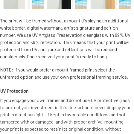
The print will be framed without a mount displaying an additional
white border, digital watermark, artist signature and edition
number. We use UV Artglass Preservation clear glass with 99% UV
protection and <8% reflection. This means that your print will be
protected from UV and glare and reflections will be reduced
considerably. Once received your print is ready to hang.
NOTE: If you would prefer a mount framed print select the
unframed option and use your own professional framing service.
UV Protection
If you engage your own framer and do not use UV protective glass
to protect your investment in this fine-art print never display your
print in direct sunlight. If kept in favourable conditions, and not
tampered with or damaged, and with proper archival mounting,
your print is expected to retain its original condition, without