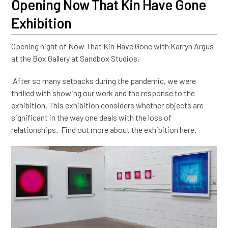
Opening Now That Kin Have Gone
Exhibition
Opening night of Now That Kin Have Gone with Karryn Argus
at the Box Gallery at Sandbox Studios.
After so many setbacks during the pandemic, we were
thrilled with showing our work and the response to the
exhibition. This exhibition considers whether objects are
significant in the way one deals with the loss of
relationships. Find out more about the exhibition here.