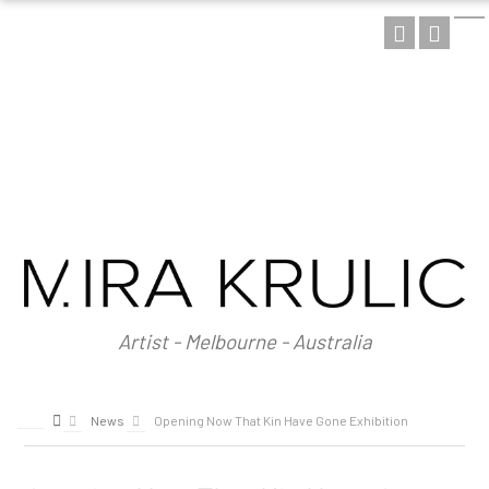
HOME
ABOUT
About Mira Krulic
Biography
EXHIBITIONS
WORKS
Photography
Installations
Assemblage
NEWS
SHOP
Artist - Melbourne - Australia
CONTACT
News
Opening Now That Kin Have Gone Exhibition