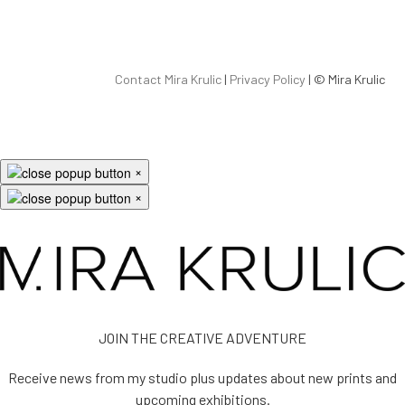
Contact Mira Krulic
|
Privacy Policy
| ©
Mira Krulic
×
×
JOIN THE CREATIVE ADVENTURE
Receive news from my studio plus updates about new prints and
upcoming exhibitions.