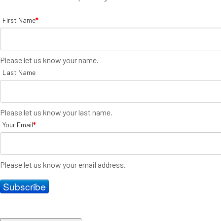
First Name
*
Please let us know your name.
Last Name
Please let us know your last name.
Your Email
*
Please let us know your email address.
Subscribe