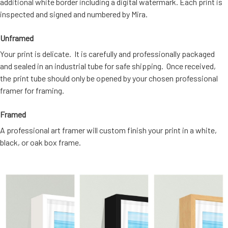
additional white border including a digital watermark. Each print is
inspected and signed and numbered by Mira.
Unframed
Your print is delicate. It is carefully and professionally packaged
and sealed in an industrial tube for safe shipping. Once received,
the print tube should only be opened by your chosen professional
framer for framing.
Framed
A professional art framer will custom finish your print in a white,
black, or oak box frame.