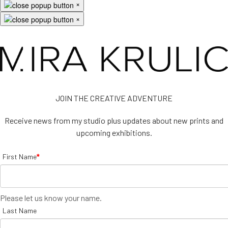
×
×
JOIN THE CREATIVE ADVENTURE
Receive news from my studio plus updates about new prints and
upcoming exhibitions.
First Name
*
Please let us know your name.
Last Name