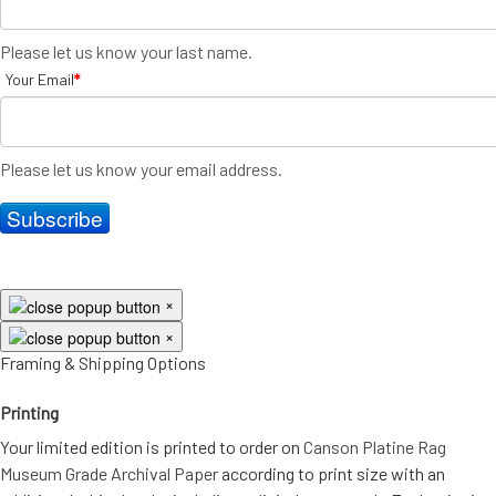
Please let us know your last name.
Your Email
*
Please let us know your email address.
Subscribe
×
×
Framing & Shipping Options
Printing
Your limited edition is printed to order on
Canson Platine Rag
Museum Grade Archival Paper
according to print size with an