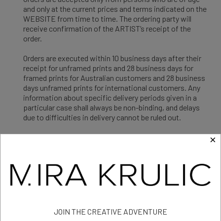
and only at the current prices and terms indicated on the
WEBSITE from time to time. The ordering party will
receive confirmation of the ARTIST’s receipt of the
order.
Orders are executed within 10 business days after their
receipt for unframed prints and 28 business days for
framed prints for Australian customers and 28 business
days unframed prints for international customers. Any
information about specific delivery periods given in a
particular case shall always be non-binding, and delays
due to difficulties in delivery cannot be ruled out.
Should ARTIST not be able to execute an order within 10
×
business days for unframed and 28 business days for
framed prints for Australian customers and 28 business
days for unframed prints for international customers
because the ordered GOOD is not available, or should
ARTIST not accept an order for any other reason, ARTIST
will promptly give notice to the customer and will refund
any payments already made by that customer.
JOIN THE CREATIVE ADVENTURE