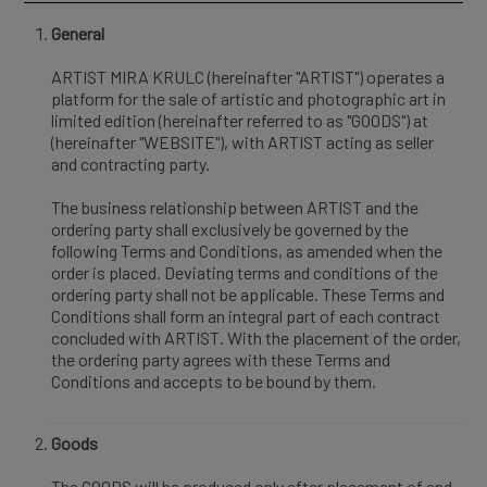
General
ARTIST MIRA KRULC (hereinafter "ARTIST") operates a
platform for the sale of artistic and photographic art in
limited edition (hereinafter referred to as "GOODS") at
(hereinafter "WEBSITE"), with ARTIST acting as seller
and contracting party.
The business relationship between ARTIST and the
ordering party shall exclusively be governed by the
following Terms and Conditions, as amended when the
order is placed. Deviating terms and conditions of the
ordering party shall not be applicable. These Terms and
Conditions shall form an integral part of each contract
concluded with ARTIST. With the placement of the order,
the ordering party agrees with these Terms and
Conditions and accepts to be bound by them.
Goods
The GOODS will be produced only after placement of and