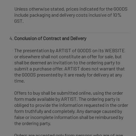
Unless otherwise stated, prices indicated for the GOODS
include packaging and delivery costs inclusive of 10%
GST.
Conclusion of Contract and Delivery
The presentation by ARTIST of GOODS on its WEBSITE
or elsewhere shall not constitute an offer for sale, but
shall be deemed an invitation to the ordering party to
submit a purchase offer. ARTIST does not warrant that
the GOODS presented by it are ready for delivery at any
time.
Offers to buy shall be submitted online, using the order
form made available by ARTIST. The ordering party is
obliged to provide the information requested in the order
form truthfully and completely. Any damage caused by
false or incomplete information shall be reimbursed by
the ordering party.
Orders are accepted only from persons who are of age