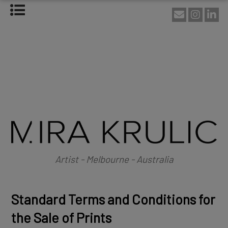
HOME
ABOUT
About Mira Krulic
Biography
EXHIBITIONS
WORKS
Photography
Installations
Assemblage
NEWS
SHOP
Artist - Melbourne - Australia
CONTACT
Standard Terms and Conditions for
the Sale of Prints