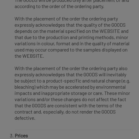
according to the order of the ordering party.
With the placement of the order the ordering party
expressly acknowledges that the quality of the GOODS
depends on the material specified on the WEBSITE and
that due to the production and printing methods, minor
variations in colour, format and in the quality of material
used may occur compared to the samples displayed on
the WEBSITE.
With the placement of the order the ordering party also
expressly acknowledges that the GOODS will inevitably
be subject to a product-specific and natural change (e.g.
bleaching) which may be accelerated by environmental
impacts and inappropriate storage or care. These minor
variations and/or these changes do not affect the fact
that the GOODS are consistent with the terms of the
contract and, especially, do not render the GOODS
defective.
Prices