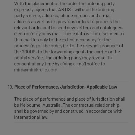
With the placement of the order the ordering party
expressly agrees that ARTIST will use the ordering
party's name, address, phone number, and e-mail
address as well as its previous orders to process the
relevant order and to send newsletters and catalogues
electronically or by mail. These data will be disclosed to
third parties only to the extent necessary for the
processing of the order, i.e. to the relevant producer of
the GOODS, to the forwarding agent, the carrier or the
postal service. The ordering party may revoke its
consent at any time by giving e-mail notice to
mira@mirakrulic.com
Place of Performance, Jurisdiction, Applicable Law
The place of performance and place of jurisdiction shall
be Melbourne, Australia. The contractual relationship
shall be governed by and construed in accordance with
international law.