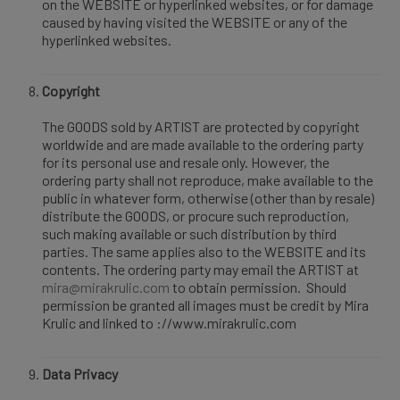
on the WEBSITE or hyperlinked websites, or for damage
caused by having visited the WEBSITE or any of the
hyperlinked websites.
Copyright
The GOODS sold by ARTIST are protected by copyright
worldwide and are made available to the ordering party
for its personal use and resale only. However, the
ordering party shall not reproduce, make available to the
public in whatever form, otherwise (other than by resale)
distribute the GOODS, or procure such reproduction,
such making available or such distribution by third
parties. The same applies also to the WEBSITE and its
contents. The ordering party may email the ARTIST at
mira@mirakrulic.com
to obtain permission. Should
permission be granted all images must be credit by Mira
Krulic and linked to ://www.mirakrulic.com
Data Privacy