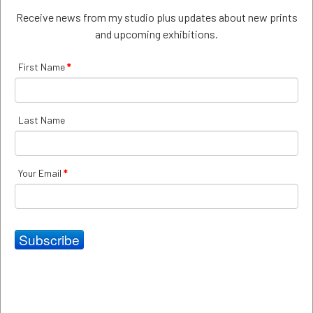
Receive news from my studio plus updates about new prints
Payment
and upcoming exhibitions.
Payment of the purchase price shall be made using any
of the credit cards or PAYPAL indicated on the
First Name
*
WEBSITE. If these payment arrangements are not
suitable the customer can contact the ARTIST by email
at
mira@mirakrulic.com
to make alternate
arrangements.
Last Name
Right of Rescission
Your Email
*
The ordering party may rescind the contract within 14
calendar days after receipt of the GOODS; this time limit
is complied with if the ordering party sends the letter of
rescission within that period.
Subscribe
In case of rescission, the ordering party shall return to
ARTIST the GOODS in their original packaging, postage
prepaid, ready for resale, undamaged and unused. The
GOODS are returned at the ordering party's risk. The
ordering party shall pay reasonable compensation in