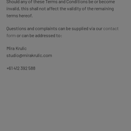
Should any of these Terms and Conditions be or become
invalid, this shall not affect the validity of the remaining
terms hereof.
Questions and complaints can be supplied via our
contact
form
or can be addressed to:
Mira Krulic
studio@mirakrulic.com
+61 412 392 588