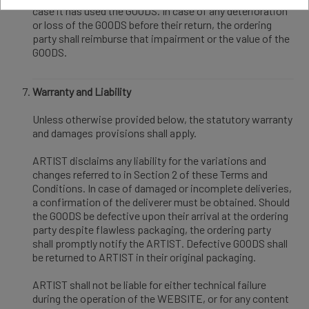
case it has used the GOODS. In case of any deterioration
or loss of the GOODS before their return, the ordering
party shall reimburse that impairment or the value of the
GOODS.
Warranty and Liability
Unless otherwise provided below, the statutory warranty
and damages provisions shall apply.
ARTIST disclaims any liability for the variations and
changes referred to in Section 2 of these Terms and
Conditions. In case of damaged or incomplete deliveries,
a confirmation of the deliverer must be obtained. Should
the GOODS be defective upon their arrival at the ordering
party despite flawless packaging, the ordering party
shall promptly notify the ARTIST. Defective GOODS shall
be returned to ARTIST in their original packaging.
ARTIST shall not be liable for either technical failure
during the operation of the WEBSITE, or for any content