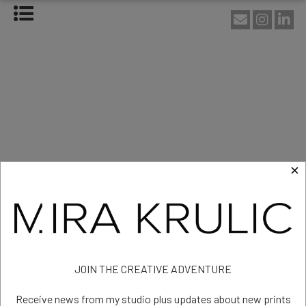
HOME
ABOUT
About Mira Krulic
Biography
EXHIBITIONS
WORKS
Photography
Installations
×
Assemblage
NEWS
SHOP
Artist - Melbourne - Australia
CONTACT
Exhibitions
JOIN THE CREATIVE ADVENTURE
Receive news from my studio plus updates about new prints