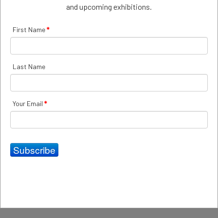
and upcoming exhibitions.
First Name
*
Last Name
Your Email
*
Inside Out
Inside Out group exhibition at 69 Smith Street Gallery
examining human emotions and responses to the natural
Subscribe
and built environment.
Read more: Inside Out