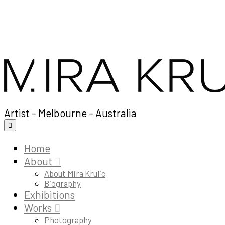
Artist - Melbourne - Australia
Home
About
About Mira Krulic
Biography
Exhibitions
Works
Photography