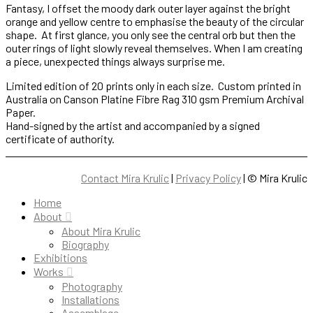
Fantasy, I offset the moody dark outer layer against the bright
orange and yellow centre to emphasise the beauty of the circular
shape. At first glance, you only see the central orb but then the
outer rings of light slowly reveal themselves. When I am creating
a piece, unexpected things always surprise me.
Limited edition of 20 prints only in each size. Custom printed in
Australia on Canson Platine Fibre Rag 310 gsm Premium Archival
Paper.
Hand-signed by the artist and accompanied by a signed
certificate of authority.
Contact Mira Krulic
|
Privacy Policy
| ©
Mira Krulic
Home
About
About Mira Krulic
Biography
Exhibitions
Works
Photography
Installations
Assemblage