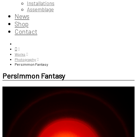
Installations
Assemblage
News
Shop
Contact
Works
Photography
Persimmon Fantasy
Persimmon Fantasy