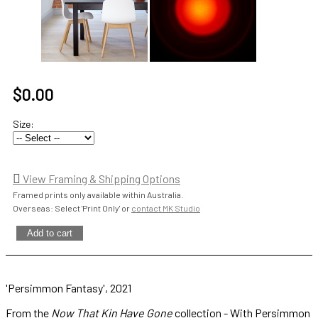
$0.00
Size:
View Framing & Shipping Options
Framed prints only available within Australia.
Overseas: Select 'Print Only' or
contact MK Studio
'Persimmon Fantasy', 2021
From the
Now That Kin Have Gone
collection - With Persimmon