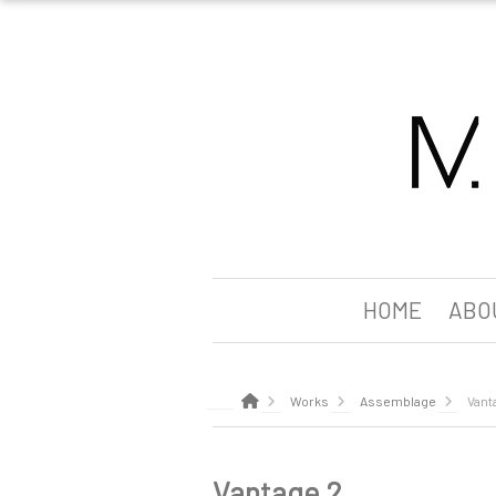
HOME
ABO
Works
Assemblage
Vant
Vantage 2