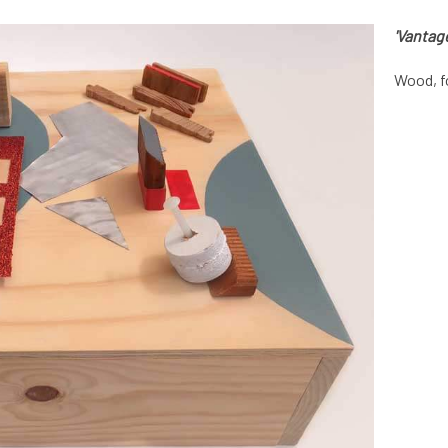
'Vantage
Wood, f