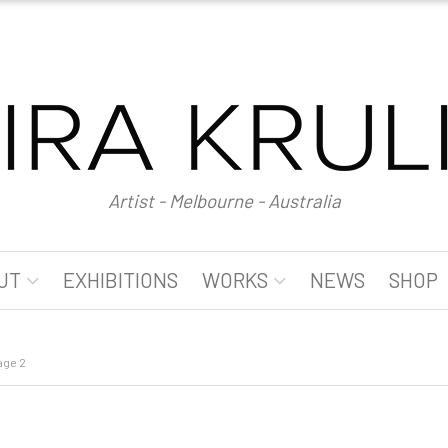
Artist - Melbourne - Australia
UT
EXHIBITIONS
WORKS
NEWS
SHOP
age 2