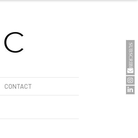
SUBSCRIBE
CONTACT