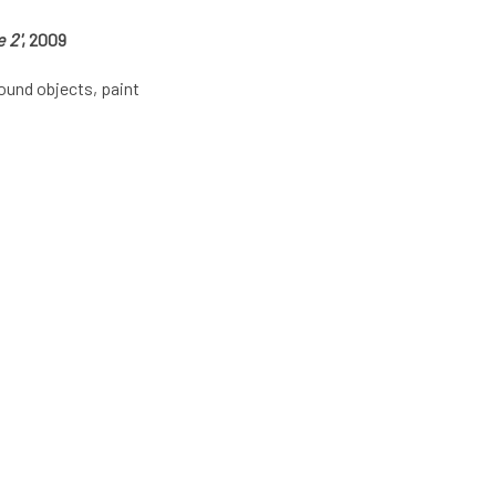
 2'
, 2009
ound objects, paint