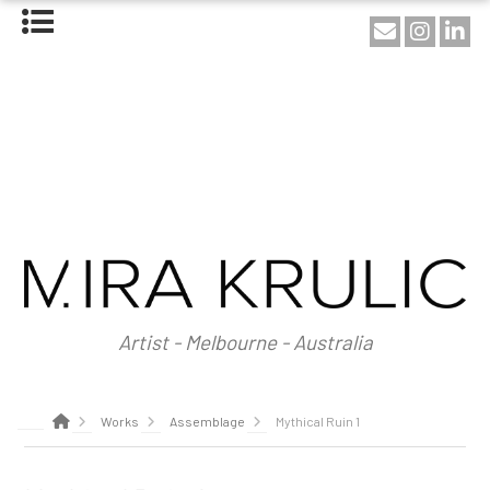
HOME
ABOUT
About Mira Krulic
Biography
EXHIBITIONS
WORKS
Photography
Installations
Assemblage
NEWS
SHOP
Artist - Melbourne - Australia
CONTACT
Works
Assemblage
Mythical Ruin 1