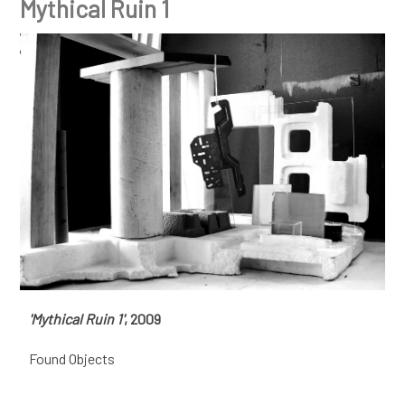
Mythical Ruin 1
'Mythical Ruin 1'
, 2009
Found Objects