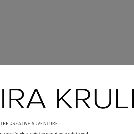
 Mangion
 THE CREATIVE ADVENTURE
y studio plus updates about new prints and