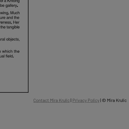
Contact Mira Krulic
|
Privacy Policy
| ©
Mira Krulic