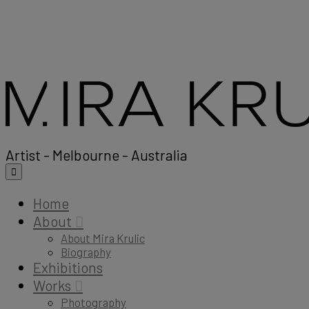
Artist - Melbourne - Australia
Home
About
About Mira Krulic
Biography
Exhibitions
Works
Photography