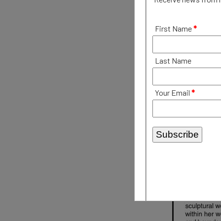
First Name
*
Last Name
Your Email
*
Subscribe