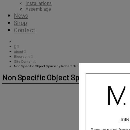
Installations
Assemblage
News
Shop
Contact
About
Biography
Site Content
Non Specific Object Space by Robert Mangion
Non Specific Object Space by Robert
JOIN
Receive news from m