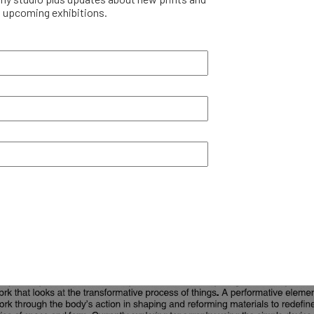
upcoming exhibitions.