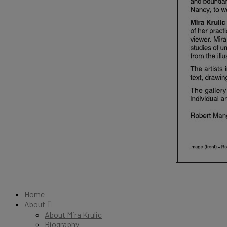
Home
About
About Mira Krulic
Biography